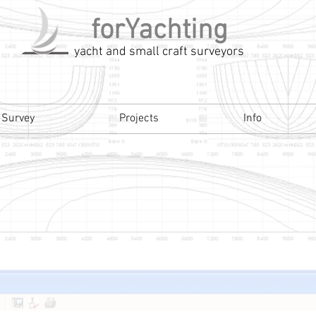
forYachting
yacht and small craft surveyors
 Survey
Projects
Info