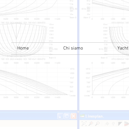
Home
Chi siamo
Yacht