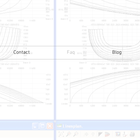
Contact
Faq
Blog