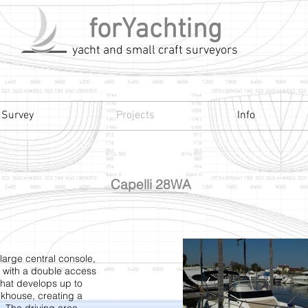
forYachting
yacht and small craft surveyors
 Survey
Projects
Info
Capelli 28WA
large central console,
with a double access
that develops up to
ckhouse, creating a