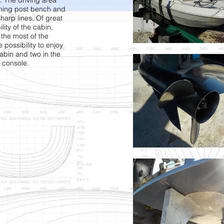
. The driving area
aning post bench and
harp lines. Of great
lity of the cabin,
the most of the
e possibility to enjoy
cabin and two in the
 console.