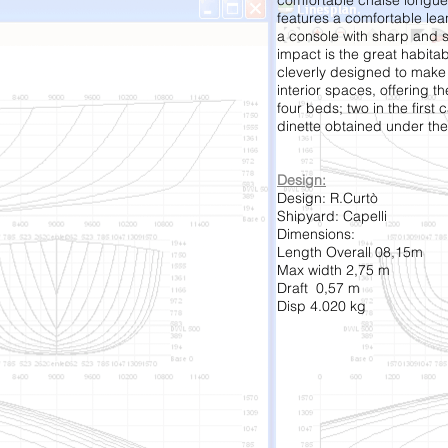
comfortable chaise longue
features a comfortable le
a console with sharp and s
impact is the great habitabi
cleverly designed to make 
interior spaces, offering th
four beds; two in the first 
dinette obtained under the
Design:
Design: R.Curtò
Shipyard: Capelli
Dimensions:
Length Overall 08,15m
Max width 2,75 m
Draft 0,57 m
Disp 4.020 kg