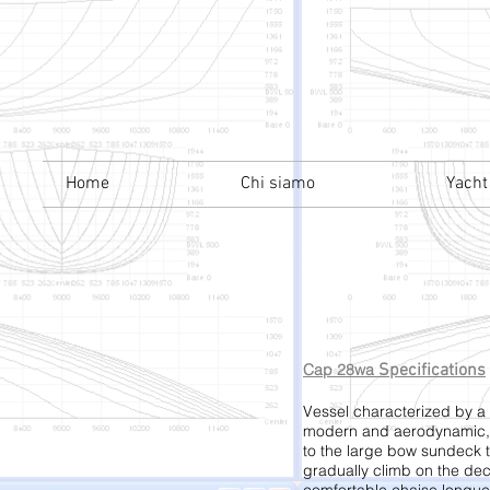
Home
Chi siamo
Yacht
Cap 28wa
Specifications
Vessel characterized by a 
modern and aerodynamic, 
to the large bow sundeck 
gradually climb on the de