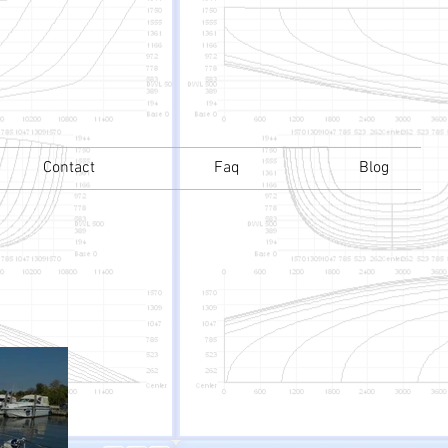
Contact
Faq
Blog