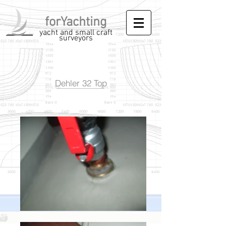
forYachting
yacht and small craft
surveyors
Dehler 32 Top